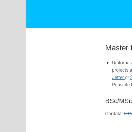
Master 
Diploma /
projects 
Jetter
or
Possible 
BSc/MSc
Contakt:
R.R