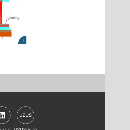
kedIn
USUS-Blog