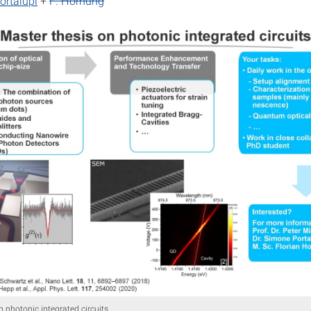
ortalupi
+
F. Hornung
n photonic integrated circuits