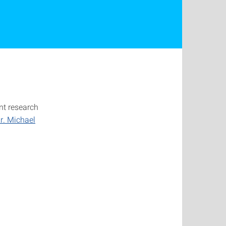
nt research
r. Michael