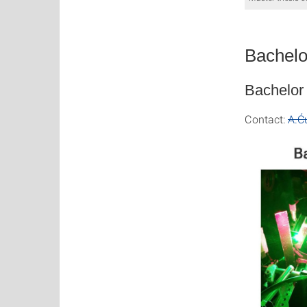
Bachelo
Bachelor 
Contact:
A.Ć