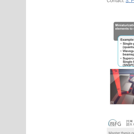
Contact:
S. P
Master thesis o