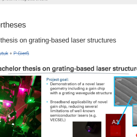
rtheses
thesis on grating-based laser structures
utuk
+
P.Gierß