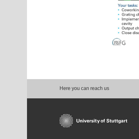
Here you can reach us