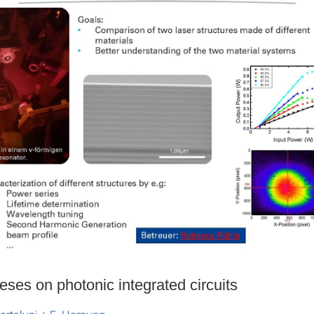
eses on photonic integrated circuits