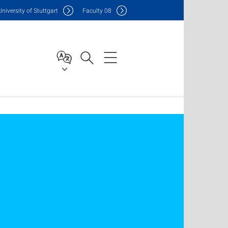
Uni
versity of Stuttgart
F
aculty
08