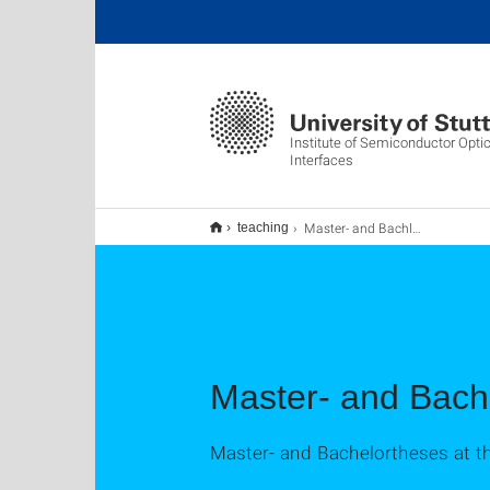
Institute of Semiconductor Opti
Interfaces
Master- and Bachlortheses Hiwi position
teaching
Master- and Bach
Master- and Bachelortheses at t