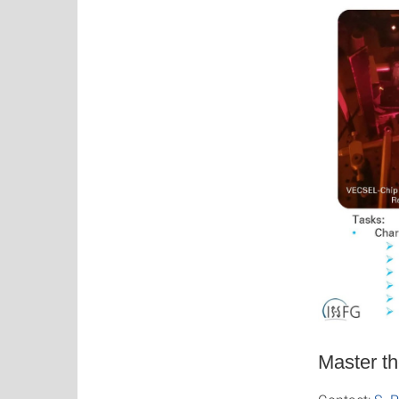
Master th