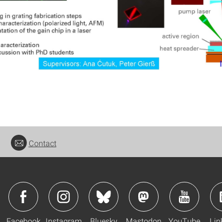
Contact
Facebook
Instagram
Bluesky
Mastodon
YouTube
Lin