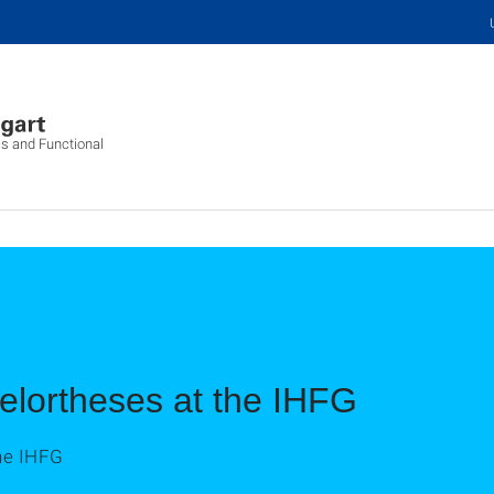
cs and Functional
elortheses at the IHFG
he IHFG