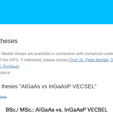
theses
 Master theses are available in connection with numerous curre
at the IHFG.
If interested, please contact
Prof. Dr. Peter Michler
,
D
S. Portalupi
.
topics:
 theses "AlGaAs vs InGaAsP VECSEL"
ühle