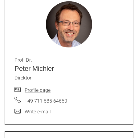
Prof. Dr.
Peter Michler
Direktor
Profile page
+49 711 685 64660
Write e-mail