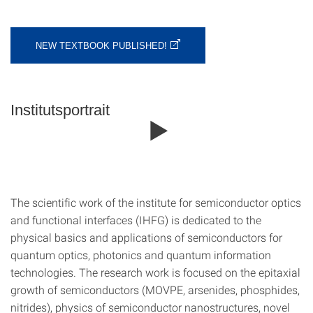
NEW TEXTBOOK PUBLISHED!
Institutsportrait
The scientific work of the institute for semiconductor optics
and functional interfaces (IHFG) is dedicated to the
physical basics and applications of semiconductors for
quantum optics, photonics and quantum information
technologies. The research work is focused on the epitaxial
growth of semiconductors (MOVPE, arsenides, phosphides,
nitrides), physics of semiconductor nanostructures, novel