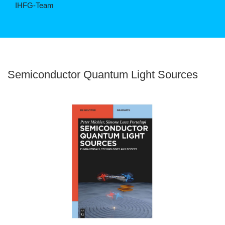
IHFG-Team
©
Semiconductor Quantum Light Sources