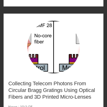
Collecting Telecom Photons From
Circular Bragg Gratings Using Optical
Fibers and 3D Printed Micro-Lenses
News
10/1/25