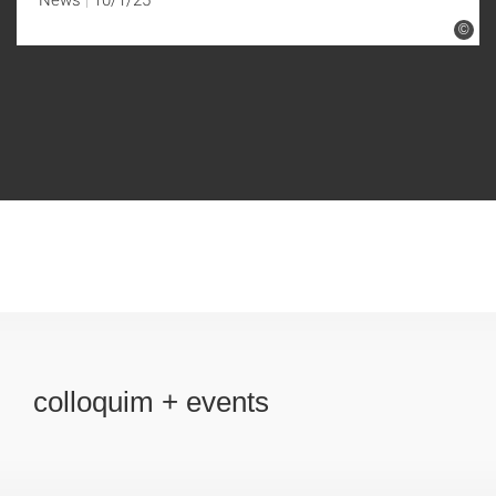
©
colloquim + events