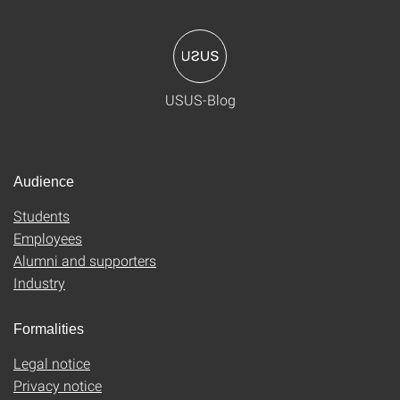
USUS-Blog
Audience
Students
Employees
Alumni and supporters
Industry
Formalities
Legal notice
Privacy notice