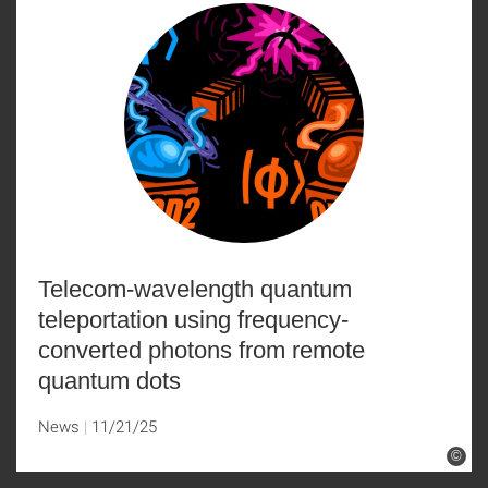
Telecom-wavelength quantum
teleportation using frequency-
converted photons from remote
quantum dots
News
11/21/25
©