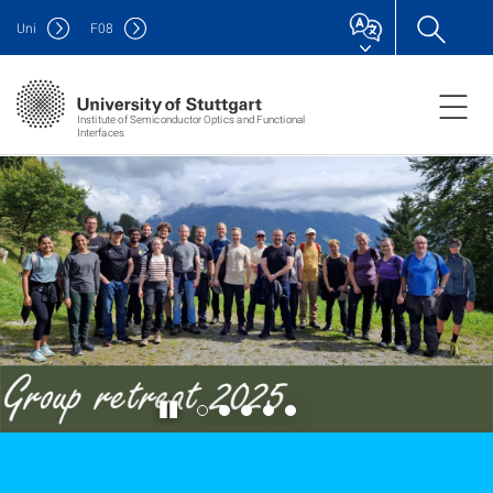
Uni
F
08
Institute of Semiconductor Optics and Functional
Interfaces