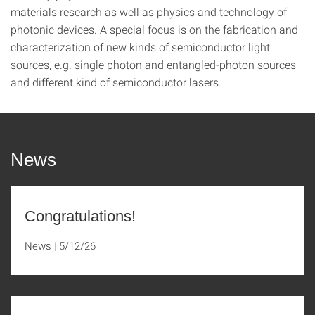
materials research as well as physics and technology of
photonic devices. A special focus is on the fabrication and
characterization of new kinds of semiconductor light
sources, e.g. single photon and entangled-photon sources
and different kind of semiconductor lasers.
News
Congratulations!
News
5/12/26