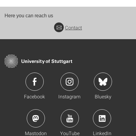
Here you can reach us
Contact
Facebook
Instagram
Bluesky
Mastodon
YouTube
LinkedIn