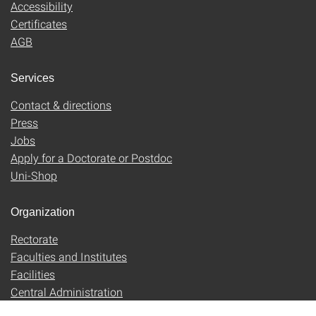
Accessibility
Certificates
AGB
Services
Contact & directions
Press
Jobs
Apply for a Doctorate or Postdoc
Uni-Shop
Organization
Rectorate
Faculties and Institutes
Facilities
Central Administration