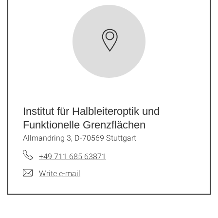
Institut für Halbleiteroptik und
Funktionelle Grenzflächen
Allmandring 3, D-70569 Stuttgart
+49 711 685 63871
Write e-mail