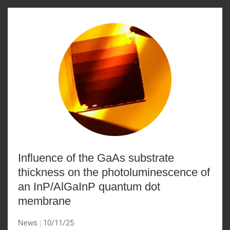
Influence of the GaAs substrate
thickness on the photoluminescence of
an InP/AlGaInP quantum dot
membrane
News
10/11/25