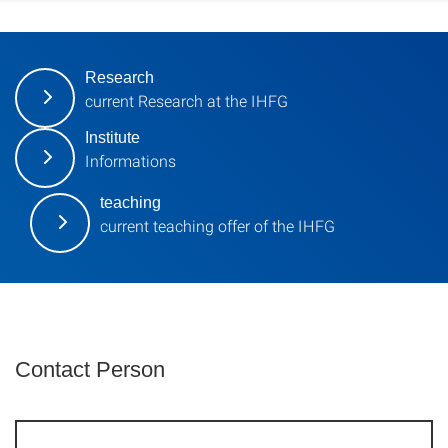
Research
current Research at the IHFG
Institute
Informations
teaching
current teaching offer of the IHFG
Contact Person